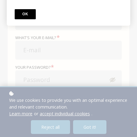
*
WHAT'S YOUR NAME?
OK
*
WHAT'S YOUR E-MAIL?
*
YOUR PASSWORD?
*
ENTER IT ONCE MORE, PLEASE
We use cookies to provide you with an optimal experience
and relevant communication.
Learn more
or
accept individual cookies
.
or
Reject all
Got it!