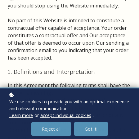
you should stop using the Website immediately.
No part of this Website is intended to constitute a
contractual offer capable of acceptance. Your order
constitutes a contractual offer and Our acceptance
of that offer is deemed to occur upon Our sending a
confirmation email to you indicating that your order
has been accepted.
1. Definitions and Interpretation
In this Agreement the following terms shall have the
following meanings:
"Account": means collectively the personal
We use cookies to provide you with an optimal experience
information, Payment Information and credentials
and relevant communication.
used by Users to access Paid Content and / or any
Learn more
or
accept individual cookies
.
communications System on the Website;
Reject all
Got it!
"Content": means any text, graphics, images, audio,
video, software, data compilations and any other