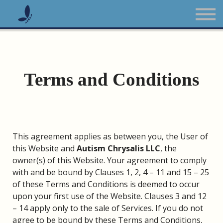
The Burnout Course
All Courses
Sign up
Sign in
Terms and Conditions
This agreement applies as between you, the User of
this Website and
Autism Chrysalis LLC
, the
owner(s) of this Website. Your agreement to comply
with and be bound by Clauses 1, 2, 4 – 11 and 15 – 25
of these Terms and Conditions is deemed to occur
upon your first use of the Website. Clauses 3 and 12
– 14 apply only to the sale of Services. If you do not
agree to be bound by these Terms and Conditions,